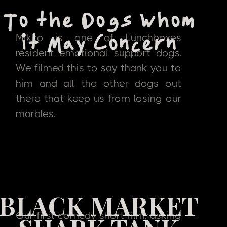
To the Dogs Whom
Mikko is one of Lunchboxes
it May Concern
resident emotional support dogs.
We filmed this to say thank you to
him and all the other dogs out
there that keep us from losing our
marbles.
BLACK MARKET
Our first comedy short film, asking