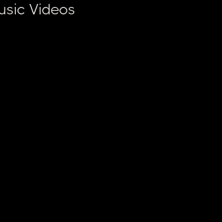
usic Videos