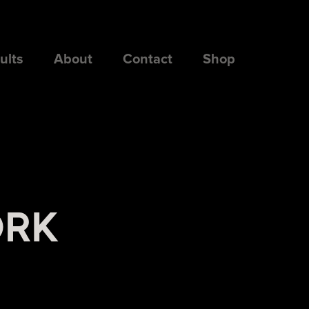
ults
About
Contact
Shop
ORK