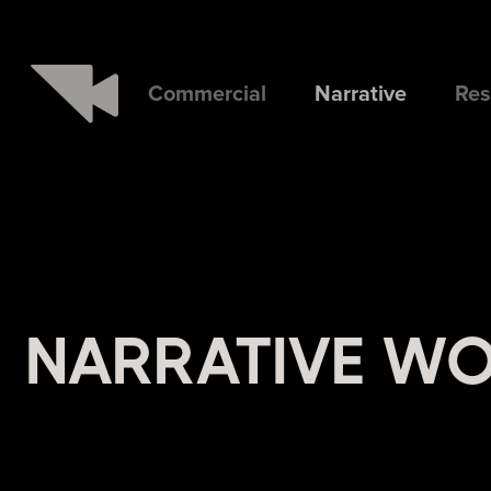
Commercial
Narrative
Res
NARRATIVE W