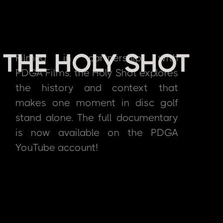
THE HOLY SHOT
Filmed in partnership with
PDGA Films, the Holy Shot explores
the history and context that
makes one moment in disc golf
stand alone. The full documentary
is now available on the PDGA
YouTube account!