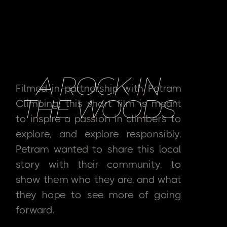
A ROCK IN
Filmed in partnership with Petram
THE WOODS
Climbing, this short film is meant
to inspire a passion in climbers to
explore, and explore responsibly.
Petram wanted to share this local
story with their community, to
show them who they are, and what
they hope to see more of going
forward.