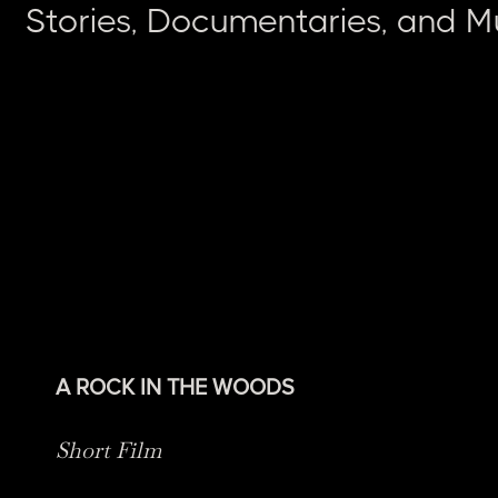
Stories, Documentaries, and M
A ROCK IN THE WOODS
Short Film