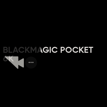
BLACKMAGIC POCKET
6K